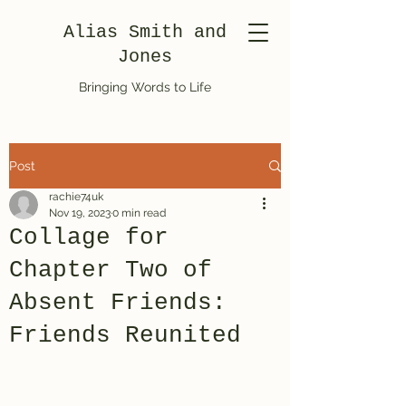
Alias Smith and
Jones
Bringing Words to Life
Post
rachie74uk
Nov 19, 2023
0 min read
Collage for
Chapter Two of
Absent Friends:
Friends Reunited