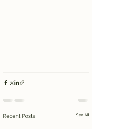
See All
Recent Posts