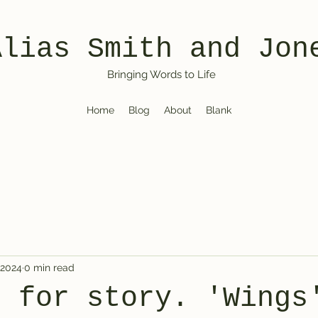
Alias Smith and Jon
Bringing Words to Life
Home
Blog
About
Blank
 2024
0 min read
e for story. 'Wings