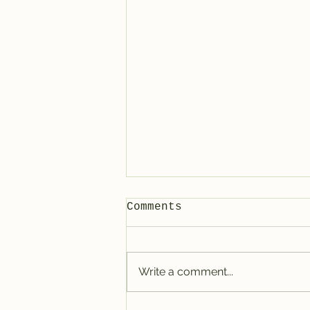
Comments
Write a comment...