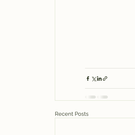
Recent Posts