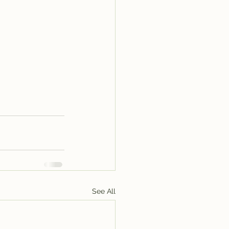
See All