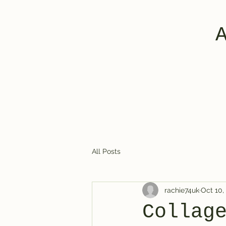
All Posts
rachie74uk
Oct 10,
Collag