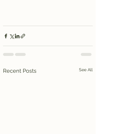
See All
Recent Posts