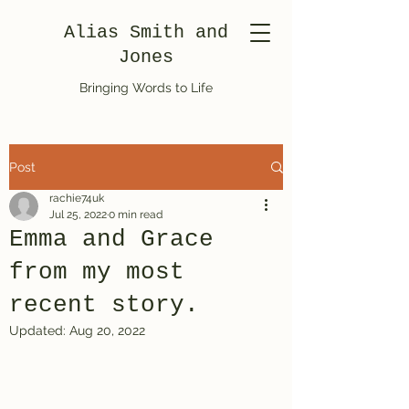
Alias Smith and
Jones
Bringing Words to Life
Post
rachie74uk
Jul 25, 2022
0 min read
Emma and Grace
from my most
recent story.
Updated:
Aug 20, 2022