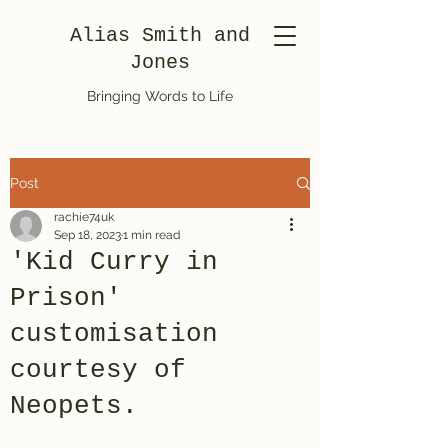
Alias Smith and
Jones
Bringing Words to Life
Post
rachie74uk
Sep 18, 2023
1 min read
'Kid Curry in
Prison'
customisation
courtesy of
Neopets.