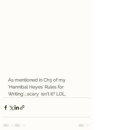
As mentioned in Ch3 of my 
'Hannibal Heyes' Rules for 
Writing'....scary  isn't it? LOL.