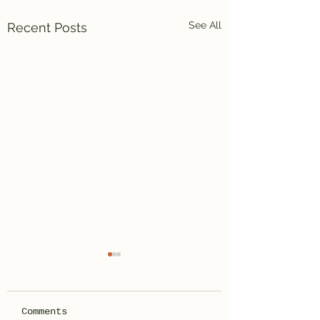
See All
Recent Posts
Comments