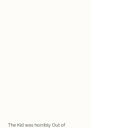
The Kid was horribly Out of 