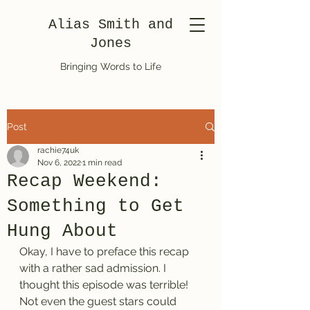
Alias Smith and
Jones
Bringing Words to Life
Post
rachie74uk
Nov 6, 2022
1 min read
Recap Weekend:
Something to Get
Hung About
Okay, I have to preface this recap 
with a rather sad admission. I 
thought this episode was terrible! 
Not even the guest stars could 