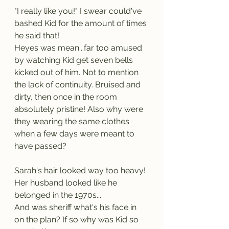
"I really like you!" I swear could've 
bashed Kid for the amount of times 
he said that!
Heyes was mean...far too amused 
by watching Kid get seven bells 
kicked out of him. Not to mention 
the lack of continuity. Bruised and 
dirty, then once in the room 
absolutely pristine! Also why were 
they wearing the same clothes 
when a few days were meant to 
have passed?
Sarah's hair looked way too heavy! 
Her husband looked like he 
belonged in the 1970s....
And was sheriff what's his face in 
on the plan? If so why was Kid so 