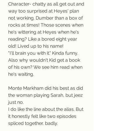
Character- chatty as all get out and 
way too surprised at Heyes' plan 
not working. Dumber than a box of 
rocks at times! Those scenes when 
he's wittering at Heyes when he's 
reading? Like a bored eight year 
old! Lived up to his name!
"I'll brain you with it." Kinda funny. 
Also why wouldn't Kid get a book 
of his own? We see him read when 
he's waiting.
Monte Markham did his best as did 
the woman playing Sarah, but jeez 
just no.
I do like the line about the alias. But 
it honestly felt like two episodes 
spliced together, badly.