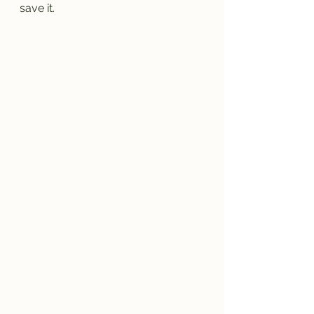
save it.